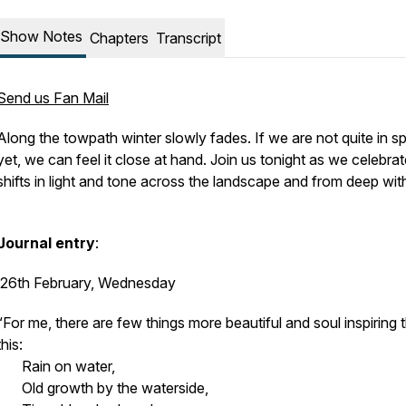
Show Notes
Chapters
Transcript
Send us Fan Mail
Along the towpath winter slowly fades. If we are not quite in sp
yet, we can feel it close at hand. Join us tonight as we celebrat
shifts in light and tone across the landscape and from deep w
Journal entry
:
26th February, Wednesday
“For me, there are few things more beautiful and soul inspiring 
this:
Rain on water,
Old growth by the waterside,