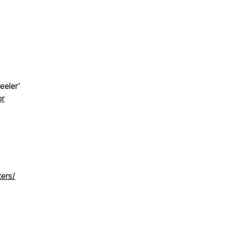
eeler'
or
ters/