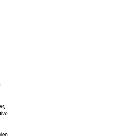
a
er,
tive
elen