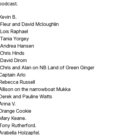
podcast.
Kevin B.
Fleur and David Mcloughlin
Lois Raphael
Tania Yorgey
Andrea Hansen
Chris Hinds
David Dirom
Chris and Alan on NB
Land of Green Ginger
Captain Arlo
Rebecca Russell
Allison on the narrowboat
Mukka
Derek and Pauline Watts
Anna V.
Orange Cookie
Mary Keane.
Tony Rutherford.
Arabella Holzapfel.