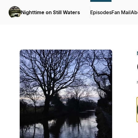
Nighttime on Still Waters
Episodes
Fan Mail
Ab