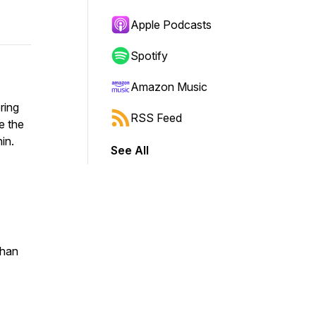
Apple Podcasts
Spotify
Amazon Music
ring
RSS Feed
e the
ithin.
See All
than