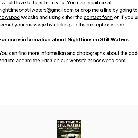
I would love to hear from you. You can email me at
nighttimeonstillwaters@gmail.com
or drop me a line by going to
nowspod
website and using either the
contact form
or, if you p
record your message by clicking on the microphone icon.
For more information about Nighttime on Still Waters
You can find more information and photographs about the pod
and life aboard the
Erica
on our website at
noswpod.com
.