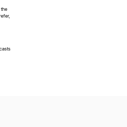
 the
refer,
casts