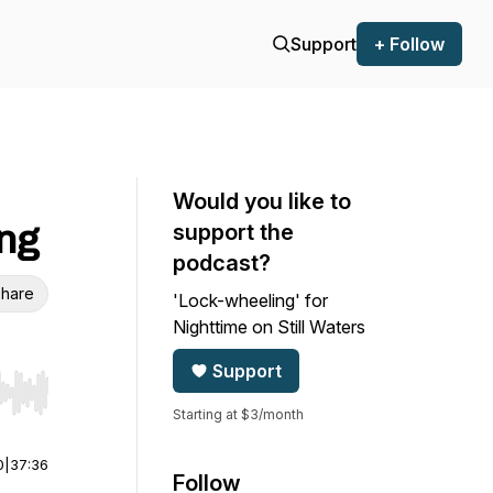
Support
+ Follow
Would you like to
ing
support the
podcast?
hare
'Lock-wheeling' for
Nighttime on Still Waters
Support
r end. Hold shift to jump forward or backward.
Starting at $3/month
0
|
37:36
Follow