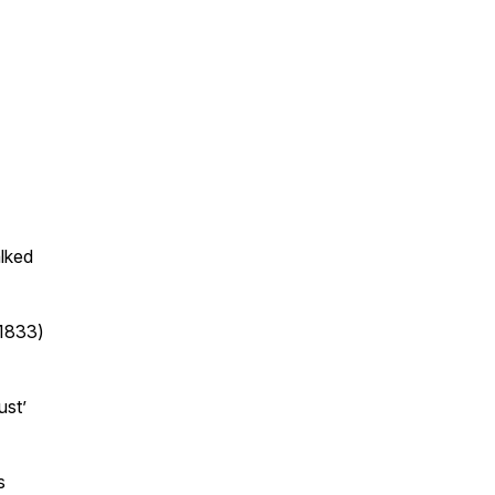
lked
(1833)
ust’
s