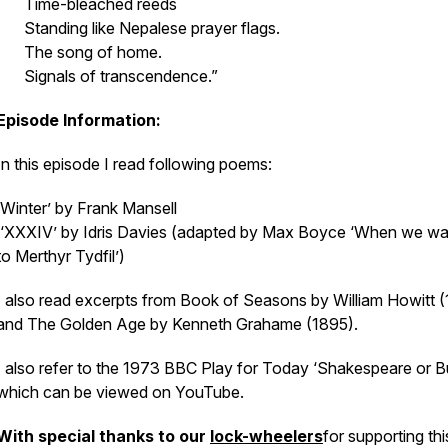
Time-bleached reeds
Standing like Nepalese prayer flags.
The song of home.
Signals of transcendence.”
Episode Information:
In this episode I read following poems:
‘Winter’ by Frank Mansell
‘XXXIV’ by Idris Davies (adapted by Max Boyce ‘When we wa
to Merthyr Tydfil’)
I also read excerpts from
Book of Seasons
by William Howitt 
and
The Golden Age
by Kenneth Grahame (1895).
I also refer to the 1973 BBC Play for Today ‘Shakespeare or B
which can be viewed on YouTube.
With special thanks to our
lock-wheelers
for supporting thi