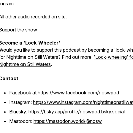
Ingram.
All other audio recorded on site.
Support the show
Become a 'Lock-Wheeler'
Would you like to support this podcast by becoming a 'lock-wh
for Nighttime on Still Waters? Find out more:
'Lock-wheeling' f
Nighttime on Still Waters
.
Contact
Facebook at
https://www.facebook.com/noswpod
Instagram:
https://www.instagram.com/nighttimeonstillwa
Bluesky:
https://bsky.app/profile/noswpod.bsky.social
Mastodon:
https://mastodon.world/@nosw