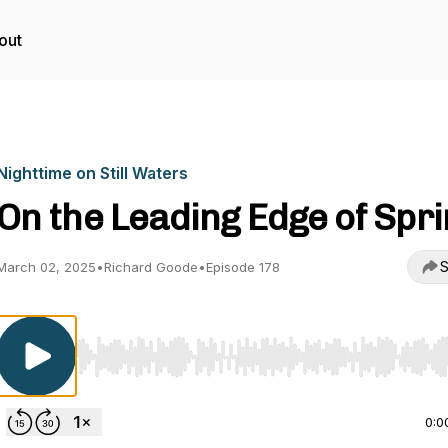
out
Nighttime on Still Waters
On the Leading Edge of Spr
S
March 02, 2025
•
Richard Goode
•
Episode 178
Use Left/Right to seek, Home/End to jump to start o
0:0