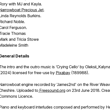
Rory with MJ and Kayla.
Narrowboat
Precious Jet
.
Linda Reynolds Burkins.
Richard Noble.
Carol Ferguson.
Tracie Thomas
Mark and Tricia Stowe
Madeleine Smith
General Details
The intro and the outro music is ‘Crying Cello’ by Oleksii_Kalyn
(2024) licensed for free-use by
Pixabay
(189988).
Narrowboat engine recorded by 'James2nd' on the River Weav
Cheshire. Uploaded to
Freesound.org
on 23rd June 2018. Crea
Commons Licence.
Piano and keyboard interludes composed and performed by H