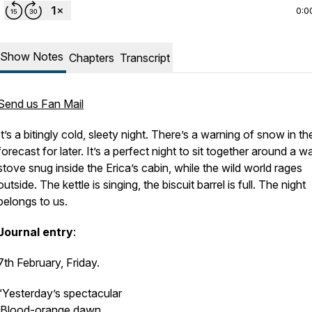
0:0
Show Notes
Chapters
Transcript
Send us Fan Mail
It’s a bitingly cold, sleety night. There’s a warning of snow in th
forecast for later. It’s a perfect night to sit together around a 
stove snug inside the
Erica’s
cabin, while the wild world rages
outside. The kettle is singing, the biscuit barrel is full. The night
belongs to us.
Journal entry
:
7th February, Friday.
“Yesterday’s spectacular
Blood-orange dawn