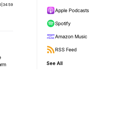
0
|
34:59
Apple Podcasts
Spotify
Amazon Music
RSS Feed
e
See All
warm