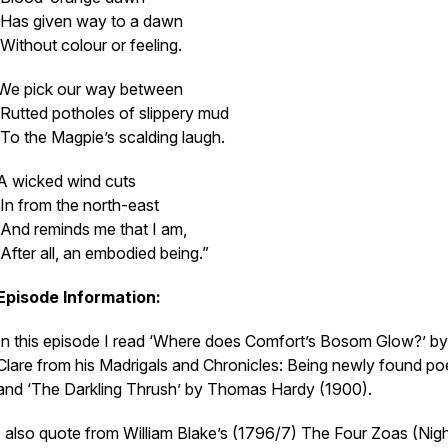
Has given way to a dawn
Without colour or feeling.
We pick our way between
Rutted potholes of slippery mud
To the Magpie’s scalding laugh.
A wicked wind cuts
In from the north-east
And reminds me that I am,
After all, an embodied being.”
Episode Information:
In this episode I read ‘Where does Comfort’s Bosom Glow?’ b
Clare from his
Madrigals and Chronicles: Being newly found p
and ‘The Darkling Thrush’ by Thomas Hardy (1900).
I also quote from William Blake’s (1796/7)
The Four Zoas
(Nigh