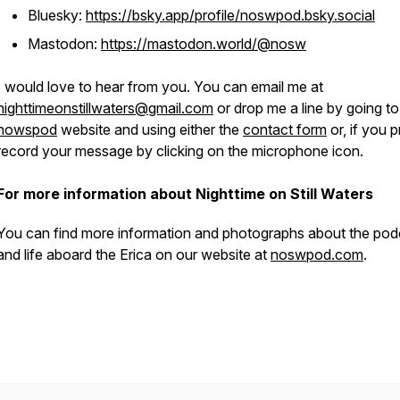
Bluesky:
https://bsky.app/profile/noswpod.bsky.social
Mastodon:
https://mastodon.world/@nosw
I would love to hear from you. You can email me at
nighttimeonstillwaters@gmail.com
or drop me a line by going to
nowspod
website and using either the
contact form
or, if you p
record your message by clicking on the microphone icon.
For more information about Nighttime on Still Waters
You can find more information and photographs about the pod
and life aboard the
Erica
on our website at
noswpod.com
.