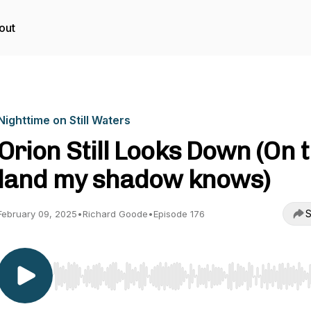
out
Nighttime on Still Waters
Orion Still Looks Down (On 
land my shadow knows)
S
February 09, 2025
•
Richard Goode
•
Episode 176
Use Left/Right to seek, Home/End to jump to start o