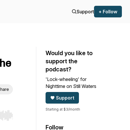
Support
+ Follow
Would you like to
the
support the
podcast?
'Lock-wheeling' for
Nighttime on Still Waters
hare
Support
Starting at $3/month
r end. Hold shift to jump forward or backward.
Follow