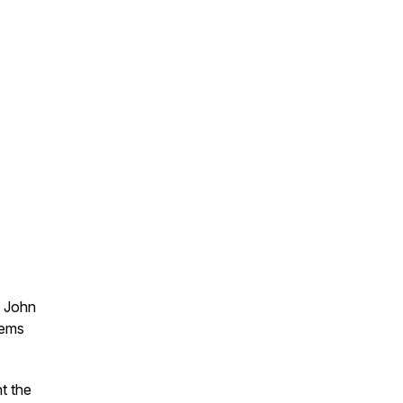
y John
oems
t the