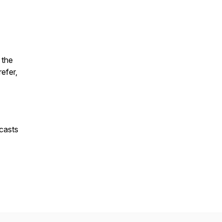
 the
refer,
casts