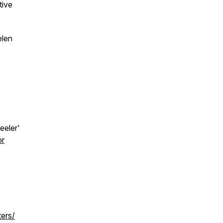
tive
elen
eeler'
or
ters/