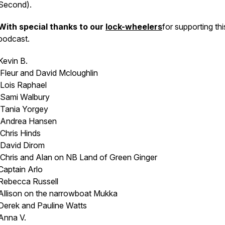
Second).
With special thanks to our
lock-wheelers
for supporting thi
podcast.
Kevin B.
Fleur and David Mcloughlin
Lois Raphael
Sami Walbury
Tania Yorgey
Andrea Hansen
Chris Hinds
David Dirom
Chris and Alan on NB
Land of Green Ginger
Captain Arlo
Rebecca Russell
Allison on the narrowboat
Mukka
Derek and Pauline Watts
Anna V.