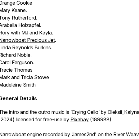
Orange Cookie
Mary Keane.
Tony Rutherford.
Arabella Holzapfel.
Rory with MJ and Kayla.
Narrowboat
Precious Jet
.
Linda Reynolds Burkins.
Richard Noble.
Carol Ferguson.
Tracie Thomas
Mark and Tricia Stowe
Madeleine Smith
General Details
The intro and the outro music is ‘Crying Cello’ by Oleksii_Kalyn
(2024) licensed for free-use by
Pixabay
(189988).
Narrowboat engine recorded by 'James2nd' on the River Weav