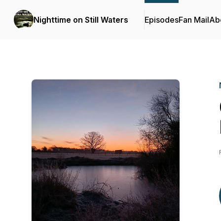
Nighttime on Still Waters
Episodes
Fan Mail
Ab