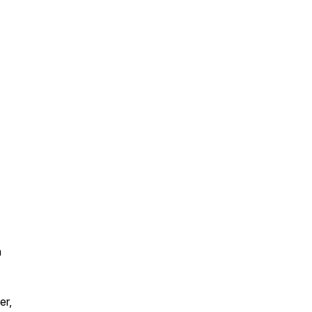
a
er,