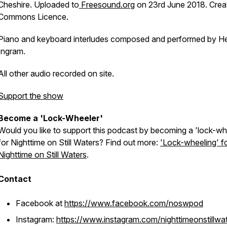
Cheshire. Uploaded to
Freesound.org
on 23rd June 2018. Crea
Commons Licence.
Piano and keyboard interludes composed and performed by H
Ingram.
All other audio recorded on site.
Support the show
Become a 'Lock-Wheeler'
Would you like to support this podcast by becoming a 'lock-wh
for Nighttime on Still Waters? Find out more:
'Lock-wheeling' f
Nighttime on Still Waters
.
Contact
Facebook at
https://www.facebook.com/noswpod
Instagram:
https://www.instagram.com/nighttimeonstillwa