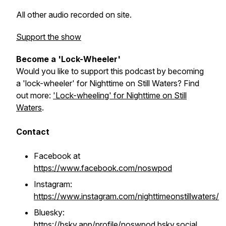
All other audio recorded on site.
Support the show
Become a 'Lock-Wheeler'
Would you like to support this podcast by becoming
a 'lock-wheeler' for Nighttime on Still Waters? Find
out more:
'Lock-wheeling' for Nighttime on Still
Waters
.
Contact
Facebook at
https://www.facebook.com/noswpod
Instagram:
https://www.instagram.com/nighttimeonstillwaters/
Bluesky:
https://bsky.app/profile/noswpod.bsky.social