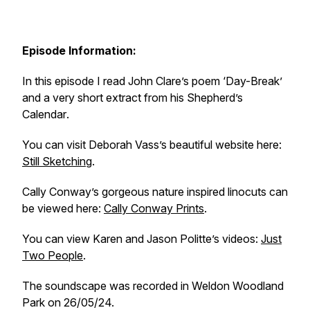
Episode Information:
In this episode I read John Clare’s poem ‘Day-Break’
and a very short extract from his
Shepherd’s
Calendar
.
You can visit Deborah Vass’s beautiful website here:
Still Sketching
.
Cally Conway’s gorgeous nature inspired linocuts can
be viewed here:
Cally Conway Prints
.
You can view Karen and Jason Politte’s videos:
Just
Two People
.
The soundscape was recorded in Weldon Woodland
Park on 26/05/24.