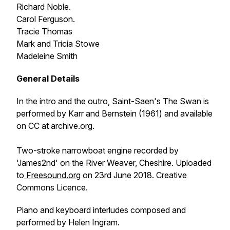
Richard Noble.
Carol Ferguson.
Tracie Thomas
Mark and Tricia Stowe
Madeleine Smith
General Details
In the intro and the outro, Saint-Saen's
The Swan
is
performed by Karr and Bernstein (1961) and available
on CC at archive.org.
Two-stroke narrowboat engine recorded by
'James2nd' on the River Weaver, Cheshire. Uploaded
to
Freesound.org
on 23rd June 2018. Creative
Commons Licence.
Piano and keyboard interludes composed and
performed by Helen Ingram.