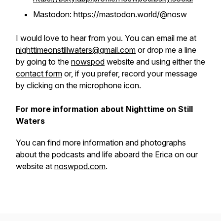
Mastodon:
https://mastodon.world/@nosw
I would love to hear from you. You can email me at
nighttimeonstillwaters@gmail.com
or drop me a line
by going to the
nowspod
website and using either the
contact form
or, if you prefer, record your message
by clicking on the microphone icon.
For more information about Nighttime on Still
Waters
You can find more information and photographs
about the podcasts and life aboard the
Erica
on our
website at
noswpod.com
.