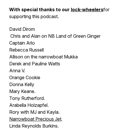
With special thanks to our
lock-wheelers
for
supporting this podcast.
David Dirom
Chris and Alan on NB
Land of Green Ginger
Captain Arlo
Rebecca Russell
Allison on the narrowboat
Mukka
Derek and Pauline Watts
Anna V.
Orange Cookie
Donna Kelly
Mary Keane.
Tony Rutherford.
Arabella Holzapfel.
Rory with MJ and Kayla.
Narrowboat
Precious Jet
.
Linda Reynolds Burkins.