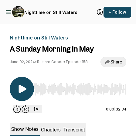
+ Follow
Nighttime on Still Waters
Nighttime on Still Waters
A Sunday Morning in May
Share
June 02, 2024
•
Richard Goode
•
Episode 158
Use Left/Right to seek, Home/End to jump to st
0:00
|
32:34
Show Notes
Chapters
Transcript