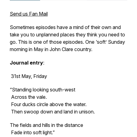
Send us Fan Mail
Sometimes episodes have a mind of their own and
take you to unplanned places they think you need to
go. This is one of those episodes. One ‘soft’ Sunday
morning in May in John Clare country.
Journal entry
:
31st May, Friday
“Standing looking south-west
Across the vale.
Four ducks circle above the water.
Then swoop down and land in unison.
The fields and hills in the distance
Fade into soft light.”