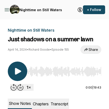
+ Follow
Nighttime on Still Waters
Nighttime on Still Waters
Just shadows on a summer lawn
Share
April 14, 2024
•
Richard Goode
•
Episode 155
Use Left/Right to seek, Home/End to jump to st
0:00
|
19:43
Show Notes
Chapters
Transcript