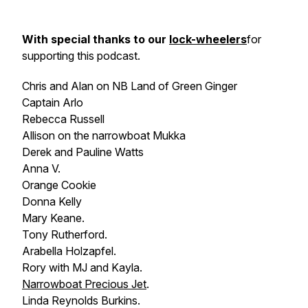
With special thanks to our
lock-wheelers
for
supporting this podcast.
Chris and Alan on NB
Land of Green Ginger
Captain Arlo
Rebecca Russell
Allison on the narrowboat
Mukka
Derek and Pauline Watts
Anna V.
Orange Cookie
Donna Kelly
Mary Keane.
Tony Rutherford.
Arabella Holzapfel.
Rory with MJ and Kayla.
Narrowboat
Precious Jet
.
Linda Reynolds Burkins.