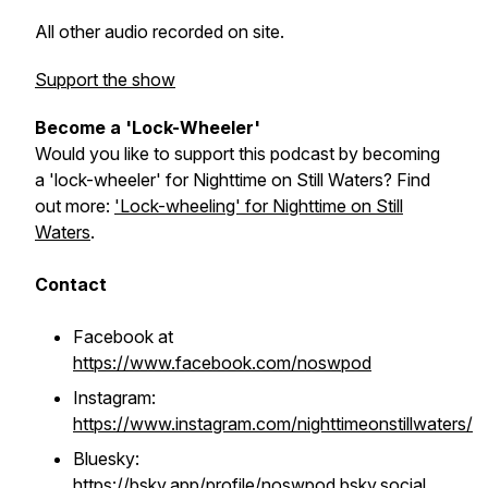
All other audio recorded on site.
Support the show
Become a 'Lock-Wheeler'
Would you like to support this podcast by becoming
a 'lock-wheeler' for Nighttime on Still Waters? Find
out more:
'Lock-wheeling' for Nighttime on Still
Waters
.
Contact
Facebook at
https://www.facebook.com/noswpod
Instagram:
https://www.instagram.com/nighttimeonstillwaters/
Bluesky:
https://bsky.app/profile/noswpod.bsky.social