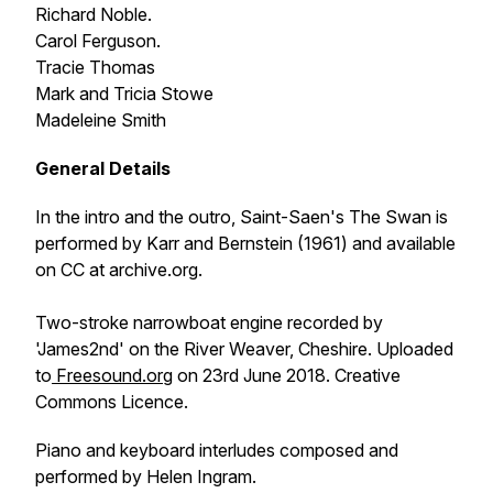
Richard Noble.
Carol Ferguson.
Tracie Thomas
Mark and Tricia Stowe
Madeleine Smith
General Details
In the intro and the outro, Saint-Saen's
The Swan
is
performed by Karr and Bernstein (1961) and available
on CC at archive.org.
Two-stroke narrowboat engine recorded by
'James2nd' on the River Weaver, Cheshire. Uploaded
to
Freesound.org
on 23rd June 2018. Creative
Commons Licence.
Piano and keyboard interludes composed and
performed by Helen Ingram.