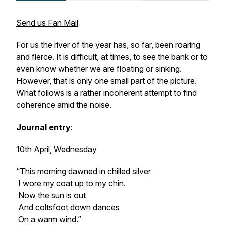
Send us Fan Mail
For us the river of the year has, so far, been roaring
and fierce. It is difficult, at times, to see the bank or to
even know whether we are floating or sinking.
However, that is only one small part of the picture.
What follows is a rather incoherent attempt to find
coherence amid the noise.
Journal entry
:
10th April, Wednesday
“This morning dawned in chilled silver
I wore my coat up to my chin.
Now the sun is out
And coltsfoot down dances
On a warm wind.”