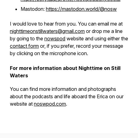
Mastodon:
https://mastodon.world/@nosw
I would love to hear from you. You can email me at
nighttimeonstillwaters@gmail.com
or drop me a line
by going to the
nowspod
website and using either the
contact form
or, if you prefer, record your message
by clicking on the microphone icon.
For more information about Nighttime on Still
Waters
You can find more information and photographs
about the podcasts and life aboard the
Erica
on our
website at
noswpod.com
.