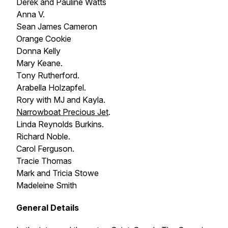
Derek and Pauline Watts
Anna V.
Sean James Cameron
Orange Cookie
Donna Kelly
Mary Keane.
Tony Rutherford.
Arabella Holzapfel.
Rory with MJ and Kayla.
Narrowboat
Precious Jet
.
Linda Reynolds Burkins.
Richard Noble.
Carol Ferguson.
Tracie Thomas
Mark and Tricia Stowe
Madeleine Smith
General Details