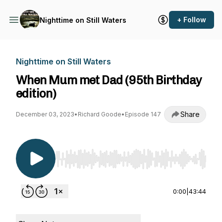
+ Follow
Nighttime on Still Waters
Nighttime on Still Waters
When Mum met Dad (95th Birthday
edition)
Share
December 03, 2023
•
Richard Goode
•
Episode 147
Use Left/Right to seek, Home/End to jump to st
0:00
|
43:44