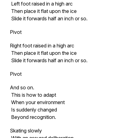
Left foot raised in a high arc
Then place it flat upon the ice
Slide it forwards half an inch or so.
Pivot
Right foot raised in a high arc
Then place it flat upon the ice
Slide it forwards half an inch or so.
Pivot
And so on.
This is how to adapt
When your environment
Is suddenly changed
Beyond recognition.
Skating slowly