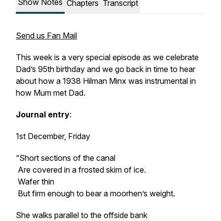
Show Notes
Chapters
Transcript
Send us Fan Mail
This week is a very special episode as we celebrate
Dad’s 95th birthday and we go back in time to hear
about how a 1938 Hilman Minx was instrumental in
how Mum met Dad.
Journal entry
:
1st December, Friday
“Short sections of the canal
Are covered in a frosted skim of ice.
Wafer thin
But firm enough to bear a moorhen’s weight.
She walks parallel to the offside bank