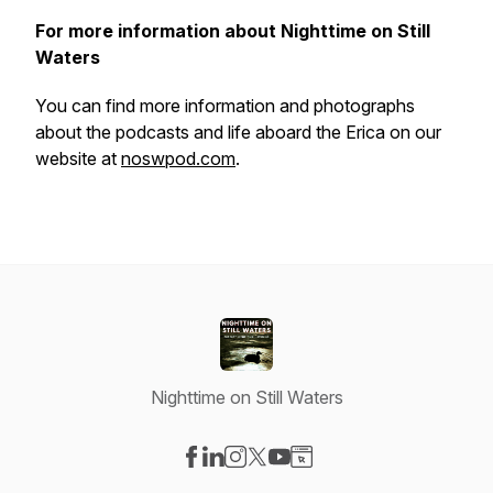
For more information about Nighttime on Still
Waters
You can find more information and photographs
about the podcasts and life aboard the
Erica
on our
website at
noswpod.com
.
Nighttime on Still Waters
Visit our Facebook page
Visit our LinkedIn page
Visit our Instagram page
Visit our X-com page
Visit our YouTube page
Visit our Website page