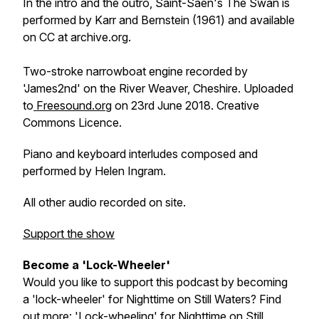
In the intro and the outro, Saint-Saen's
The Swan
is
performed by Karr and Bernstein (1961) and available
on CC at archive.org.
Two-stroke narrowboat engine recorded by
'James2nd' on the River Weaver, Cheshire. Uploaded
to
Freesound.org
on 23rd June 2018. Creative
Commons Licence.
Piano and keyboard interludes composed and
performed by Helen Ingram.
All other audio recorded on site.
Support the show
Become a 'Lock-Wheeler'
Would you like to support this podcast by becoming
a 'lock-wheeler' for Nighttime on Still Waters? Find
out more:
'Lock-wheeling' for Nighttime on Still