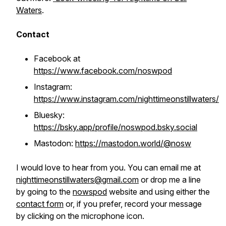
Waters
.
Contact
Facebook at
https://www.facebook.com/noswpod
Instagram:
https://www.instagram.com/nighttimeonstillwaters/
Bluesky:
https://bsky.app/profile/noswpod.bsky.social
Mastodon:
https://mastodon.world/@nosw
I would love to hear from you. You can email me at
nighttimeonstillwaters@gmail.com
or drop me a line
by going to the
nowspod
website and using either the
contact form
or, if you prefer, record your message
by clicking on the microphone icon.