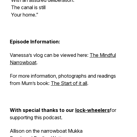
With an assured deliberation.
The canal is still
Your home.”
Episode Information:
Vanessa’s vlog can be viewed here:
The Mindful
Narrowboat
.
For more information, photographs and readings
from Mum’s book:
The Start of it all
.
With special thanks to our
lock-wheelers
for
supporting this podcast.
Allison on the narrowboat
Mukka