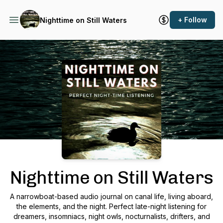
+ Follow
Nighttime on Still Waters
Podcast Background Image
Nighttime on Still Waters
A narrowboat-based audio journal on canal life, living aboard,
the elements, and the night. Perfect late-night listening for
dreamers, insomniacs, night owls, nocturnalists, drifters, and