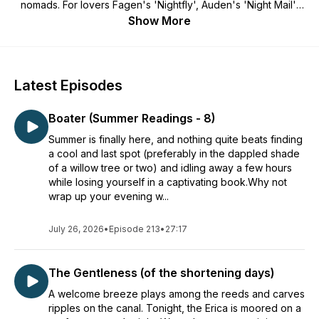
nomads. For lovers Fagen's 'Nightfly', Auden's 'Night Mail',
Hopper's 'Nighthawks' and the 'drifting sea-dark streets' of
Show More
Dylan Thomas. For all those who used to listen to the
transistor under your pillow, love the sound of distant trains
and rain against the windowpanes, canals and drover's
tracks, lost music, splashed puddles, fireflies and bats, hares
Latest Episodes
by moonlight, windsong among pines, owl-light, the shipping
forecast, and all the wonderful, terrifying, grand and tawdry
Boater (Summer Readings - 8)
avenues of the night. Cosy listening for bedtimes.
Summer is finally here, and nothing quite beats finding
a cool and last spot (preferably in the dappled shade
of a willow tree or two) and idling away a few hours
while losing yourself in a captivating book.Why not
wrap up your evening w...
July 26, 2026
•
Episode 213
•
27:17
The Gentleness (of the shortening days)
A welcome breeze plays among the reeds and carves
ripples on the canal. Tonight, the Erica is moored on a