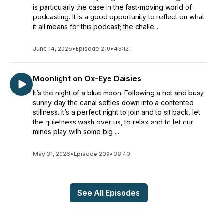
is particularly the case in the fast-moving world of
podcasting. It is a good opportunity to reflect on what
it all means for this podcast; the challe...
June 14, 2026
•
Episode 210
•
43:12
Moonlight on Ox-Eye Daisies
It’s the night of a blue moon. Following a hot and busy
sunny day the canal settles down into a contented
stillness. It’s a perfect night to join and to sit back, let
the quietness wash over us, to relax and to let our
minds play with some big ...
May 31, 2026
•
Episode 209
•
38:40
See All Episodes