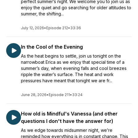
perfect summer’s night. We welcome you to join us as
enjoy the quiet and go searching for older attitudes to
summer, the shifting...
July 12, 2026
•
Episode 212
•
33:36
In the Cool of the Evening
As the heat begins to settle, join us tonight on the
narrowboat Erica as we enjoy that special time of a
summer’s day, when evening falls and cool breezes
ripple the water’s surface. The heat and work
pressures have meant that tonight we are fr...
June 28, 2026
•
Episode 211
•
33:24
How old is Mindful's Vanessa (and other
questions I don't have the answer for)
As we edge towards midsummer night, we’re
reminded how everything is in constant change. This